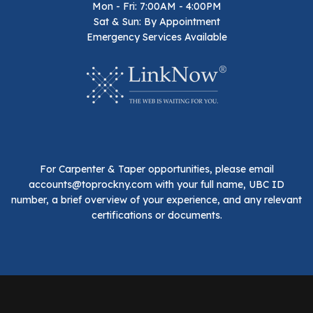
Mon - Fri: 7:00AM - 4:00PM
Sat & Sun: By Appointment
Emergency Services Available
For Carpenter & Taper opportunities, please email
accounts@toprockny.com with your full name, UBC ID
number, a brief overview of your experience, and any relevant
certifications or documents.