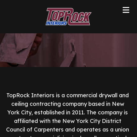
TopRock Interiors is a commercial drywall and
ceiling contracting company based in New
York City, established in 2011. The company is
affiliated with the New York City District
Council of Carpenters and operates as a union