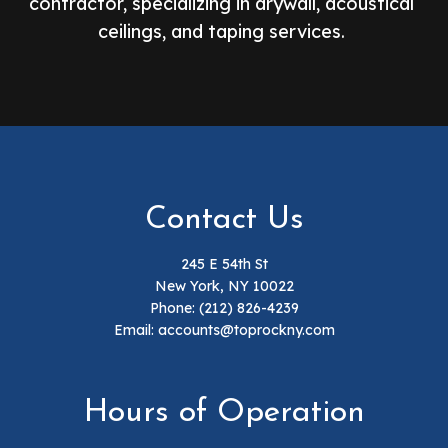
contractor, specializing in drywall, acoustical
ceilings, and taping services.
Contact Us
245 E 54th St
New York, NY 10022
Phone:
(212) 826-4239
Email: accounts@toprockny.com
Hours of Operation