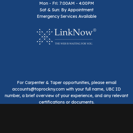
Mon - Fri: 7:00AM - 4:00PM
Sat & Sun: By Appointment
Emergency Services Available
For Carpenter & Taper opportunities, please email
accounts@toprockny.com with your full name, UBC ID
number, a brief overview of your experience, and any relevant
certifications or documents.