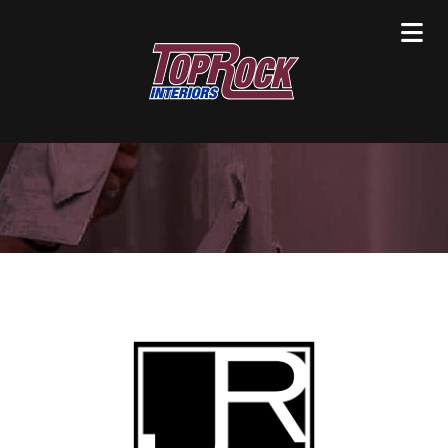
Clients / Partners