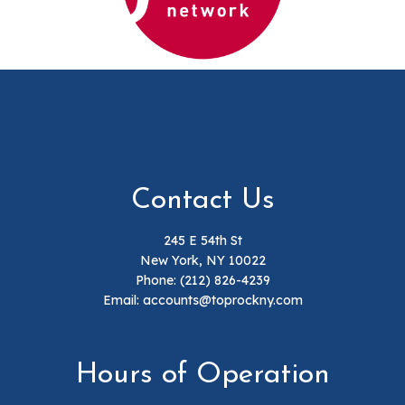
Contact Us
245 E 54th St
New York, NY 10022
Phone:
(212) 826-4239
Email: accounts@toprockny.com
Hours of Operation